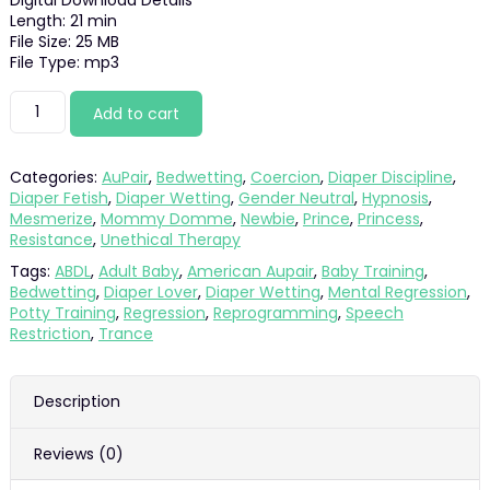
Digital Download Details
was:
is:
Length: 21 min
File Size: 25 MB
$21.99.
$19.89.
File Type: mp3
Bondage
Add to cart
for
a
Big
Categories:
AuPair
,
Bedwetting
,
Coercion
,
Diaper Discipline
,
Baby
Diaper Fetish
,
Diaper Wetting
,
Gender Neutral
,
Hypnosis
,
quantity
Mesmerize
,
Mommy Domme
,
Newbie
,
Prince
,
Princess
,
Resistance
,
Unethical Therapy
Tags:
ABDL
,
Adult Baby
,
American Aupair
,
Baby Training
,
Bedwetting
,
Diaper Lover
,
Diaper Wetting
,
Mental Regression
,
Potty Training
,
Regression
,
Reprogramming
,
Speech
Restriction
,
Trance
Description
Reviews (0)