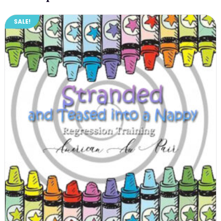
SALE!