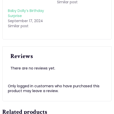
Similar post
Baby Dolly’s Birthday
Surprise
September 17, 2024
Similar post
Reviews
There are no reviews yet.
Only logged in customers who have purchased this
product may leave a review.
Related products