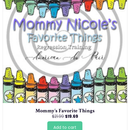
Mommy’s Favorite Things
Original
Current
$
21.99
$
19.69
price
price
was:
is:
Add to cart