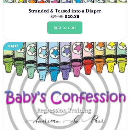
Stranded & Teased into a Diaper
Original
Current
$
22.99
$
20.39
price
price
was:
is:
Add to cart
$22.99.
$20.39.
SALE!