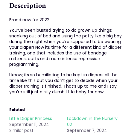
Description
Brand new for 2022!
You’ve been busted trying to do grown up things;
sneaking out of bed and using the potty like a big boy
during the night when you’re supposed to be wearing
your diaper! Now its time for a different kind of diaper
training, one that includes the use of bondage
mittens, cuffs and more intense regression
programming.
I know; its so humiliating to be kept in diapers all the
time like this but you don’t get to decide when your
diaper training is finished. That’s up to me and I say
you’re still just a silly dumb little baby for now.
Related
Little Diaper Princess
Lockdown in the Nursery
September 11, 2024
02
Similar post
September 7, 2024