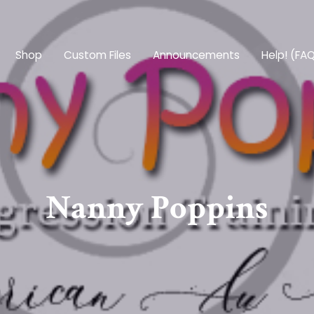
Shop
Custom Files
Announcements
Help! (FA
Nanny Poppins