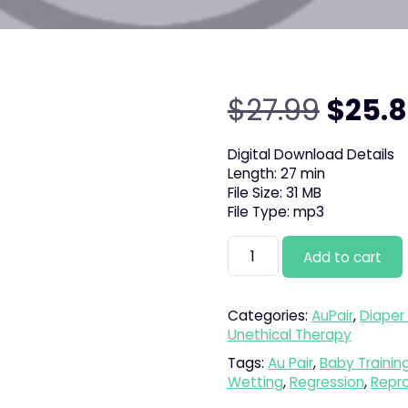
Origin
$
27.99
$
25.
price
Digital Download Details
Length: 27 min
was:
File Size: 31 MB
File Type: mp3
$27.9
Nanny
Add to cart
Poppins
quantity
Categories:
AuPair
,
Diaper 
Unethical Therapy
Tags:
Au Pair
,
Baby Trainin
Wetting
,
Regression
,
Repr