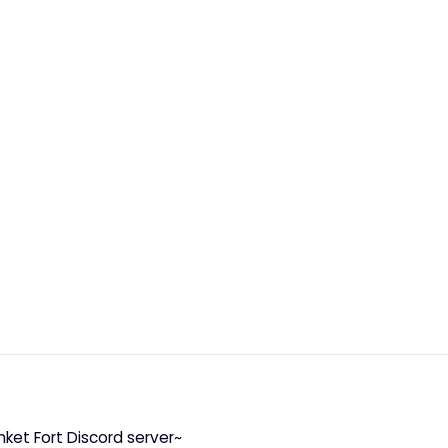
nket Fort Discord server~