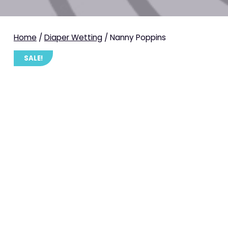
Home
/
Diaper Wetting
/ Nanny Poppins
SALE!