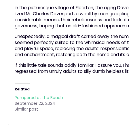
In the picturesque village of Elderton, the aging Dav
lived Mr. Charles Davenport, a wealthy man grappling w
considerable means, their rebelliousness and lack of
governess, hoping that an old-fashioned approach mig
Unexpectedly, a magical draft carried away the nume
seemed perfectly suited to the whimsical needs of t
and playful space, replacing the adults’ responsibili
and enchantment, restoring both the home and its o
If this little tale sounds oddly familiar, I assure you
regressed from unruly adults to silly dumb helpless lit
Related
Pampered at the Beach
September 22, 2024
Similar post