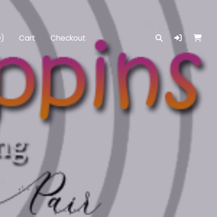
Q)
Cart
Checkout