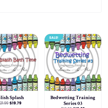
SALE!
lish Splash
Bedwetting Training
Series 03
Original
Current
21.99
$
19.79
price
price