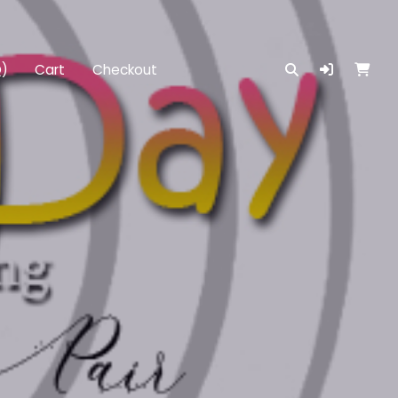
Q)
Cart
Checkout