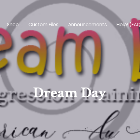
Shop
Custom Files
Announcements
Help! (FA
Dream Day