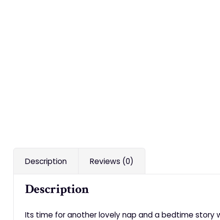
Description
Reviews (0)
Description
Its time for another lovely nap and a bedtime story 