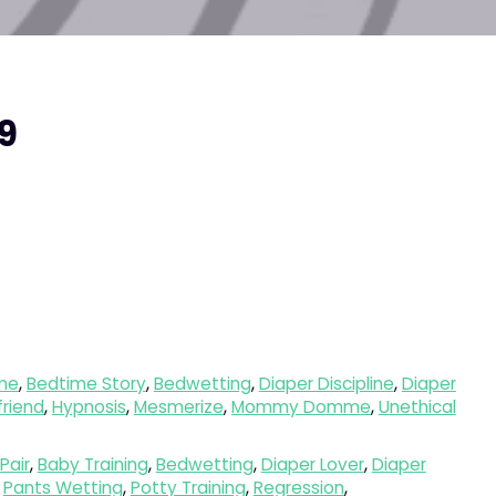
nal
Current
9
price
is:
9.
$18.89.
me
,
Bedtime Story
,
Bedwetting
,
Diaper Discipline
,
Diaper
lfriend
,
Hypnosis
,
Mesmerize
,
Mommy Domme
,
Unethical
Pair
,
Baby Training
,
Bedwetting
,
Diaper Lover
,
Diaper
,
Pants Wetting
,
Potty Training
,
Regression
,