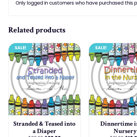
Only logged in customers who have purchased this p
Related products
SALE!
SALE!
Stranded & Teased into
Dinnertime i
a Diaper
Nursery