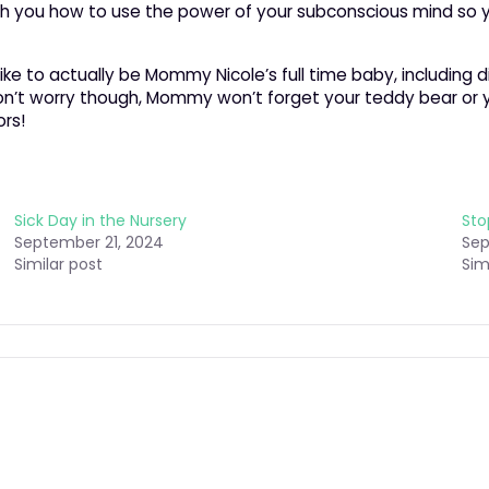
ch you how to use the power of your subconscious mind so y
like to actually be Mommy Nicole’s full time baby, including 
t. Don’t worry though, Mommy won’t forget your teddy bear or
rs!
Sick Day in the Nursery
Sto
September 21, 2024
Sep
Similar post
Sim