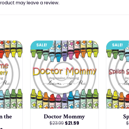
roduct may leave a review.
SALE!
SALE!
n the
Doctor Mommy
Sp
Original
Current
$
23.99
$
21.59
$
price
price