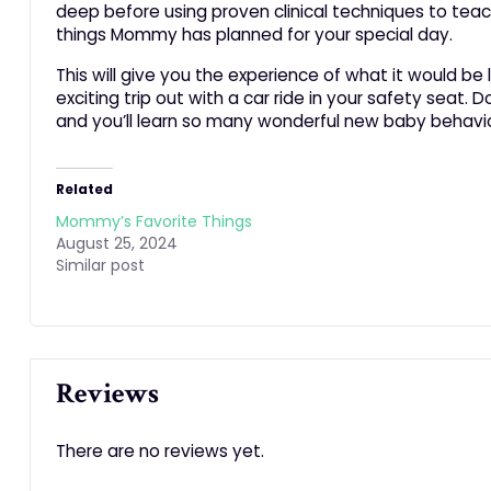
deep before using proven clinical techniques to tea
things Mommy has planned for your special day.
This will give you the experience of what it would be 
exciting trip out with a car ride in your safety sea
and you’ll learn so many wonderful new baby behavio
Related
Mommy’s Favorite Things
August 25, 2024
Similar post
Reviews
There are no reviews yet.