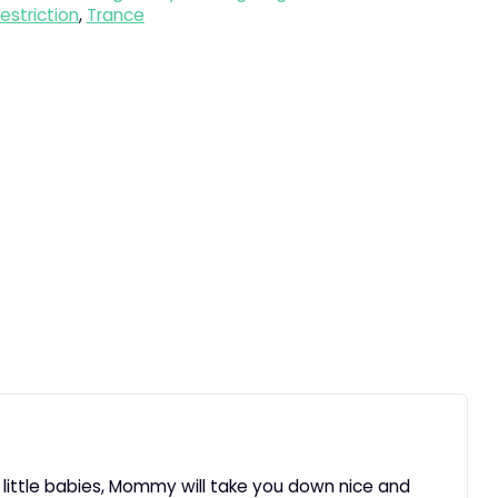
estriction
,
Trance
r little babies, Mommy will take you down nice and