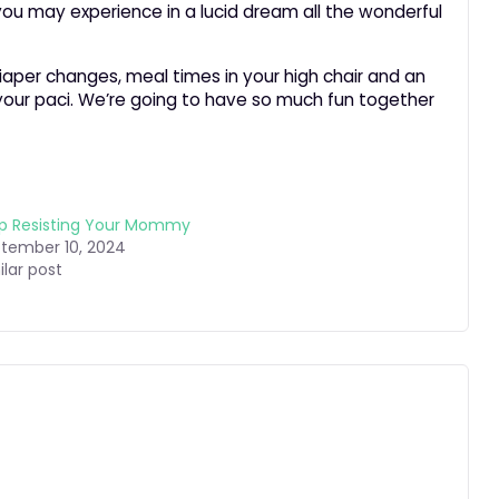
ou may experience in a lucid dream all the wonderful
diaper changes, meal times in your high chair and an
 your paci. We’re going to have so much fun together
p Resisting Your Mommy
tember 10, 2024
ilar post