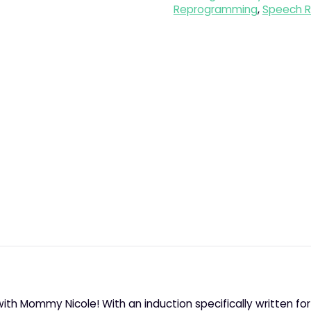
Reprogramming
,
Speech R
with Mommy Nicole! With an induction specifically written fo