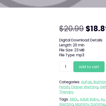
Origi
$
20.99
$
18.8
price
Digital Download Details
Length: 20 min
was:
File Size: 23 MB
File Type: mp3
$20.9
Dream
Add to cart
Day
quantity
Categories:
AuPair
,
Bathti
Fetish
,
Diaper Wetting
,
Gir
Therapy
Tags:
ABDL
,
Adult Baby
,
Au 
Wetting
,
Mommy Domme