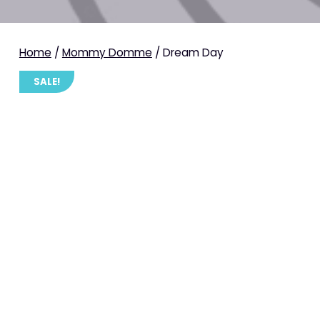
Home
/
Mommy Domme
/ Dream Day
SALE!