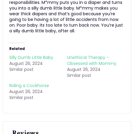
responsibilities. M*mmy puts you in a diaper and turns
you into a silly dumb little baby. M*mmy makes you
wear thick diapers and that’s good because you’re
going to be having a lot of little accidents from now
on. Poor baby. Its too late to turn back now. You’re just
a silly dumb little baby, after all.
Related
Silly Dumb Little Baby
Unethical Therapy –
August 26, 2024
Obsessed with Mommy
Similar post
August 26, 2024
Similar post
Riding a Cockhorse
August 26, 2024
Similar post
Reviews