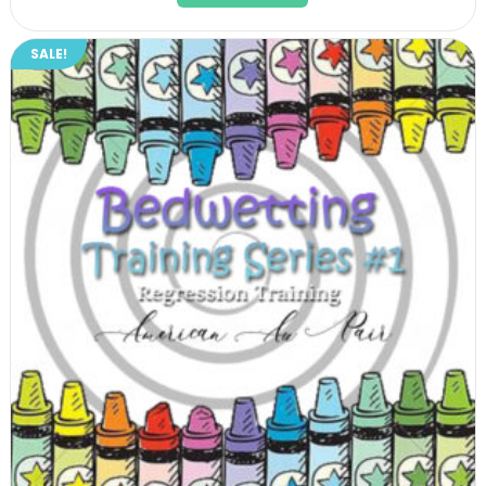
$23.99.
$21.59.
SALE!