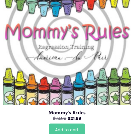
Mommy’s Rules
Original
Current
$
23.99
$
21.59
price
price
was:
is:
Add to cart