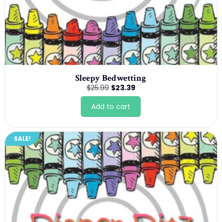
Sleepy Bedwetting
Original
Current
$
25.99
$
23.39
price
price
was:
is:
Add to cart
$25.99.
$23.39.
SALE!