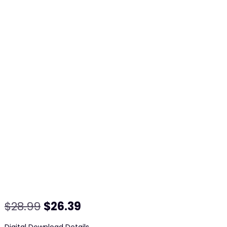
Original
Current
$
28.99
$
26.39
price
price