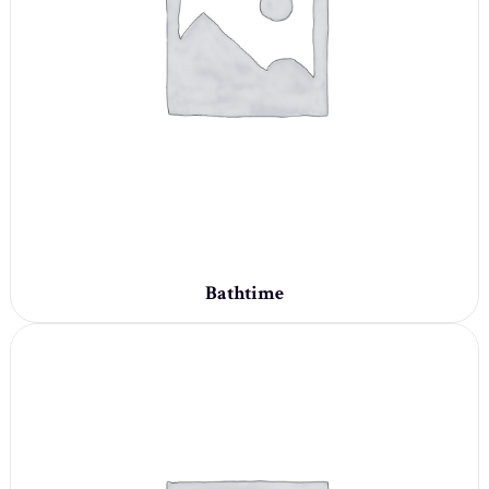
Bathtime