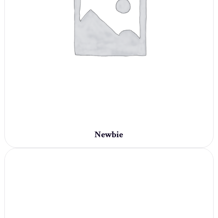
Newbie