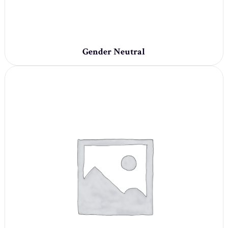
Gender Neutral