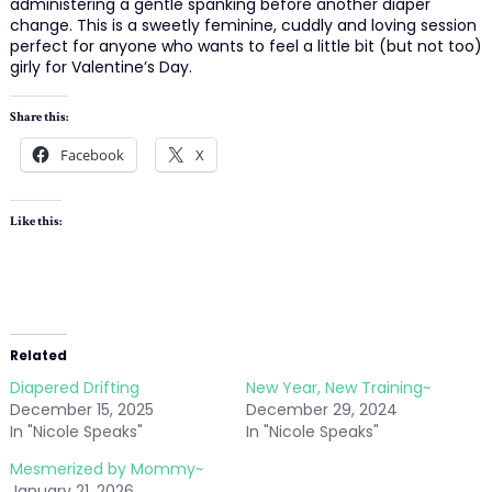
administering a gentle spanking before another diaper
change. This is a sweetly feminine, cuddly and loving session
perfect for anyone who wants to feel a little bit (but not too)
girly for Valentine’s Day.
Share this:
Facebook
X
Like this:
Related
Diapered Drifting
New Year, New Training~
December 15, 2025
December 29, 2024
In "Nicole Speaks"
In "Nicole Speaks"
Mesmerized by Mommy~
January 21, 2026