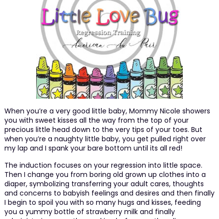
When you’re a very good little baby, Mommy Nicole showers
you with sweet kisses all the way from the top of your
precious little head down to the very tips of your toes. But
when you’re a naughty little baby, you get pulled right over
my lap and I spank your bare bottom until its all red!
The induction focuses on your regression into little space.
Then I change you from boring old grown up clothes into a
diaper, symbolizing transferring your adult cares, thoughts
and concerns to babyish feelings and desires and then finally
I begin to spoil you with so many hugs and kisses, feeding
you a yummy bottle of strawberry milk and finally