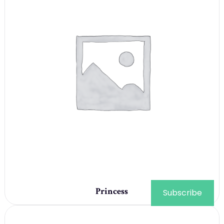
Princess
Subscribe