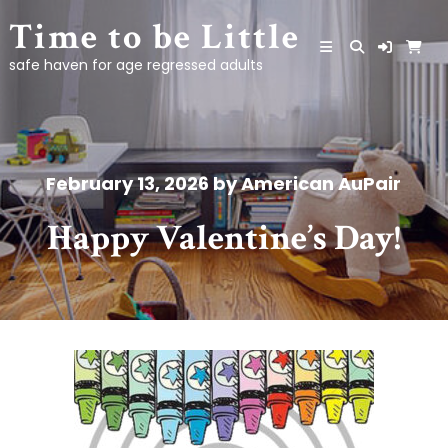
Skip
Time to be Little
to
content
safe haven for age regressed adults
February 13, 2026
by
American AuPair
Happy Valentine’s Day!