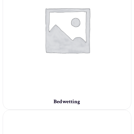
Bedwetting