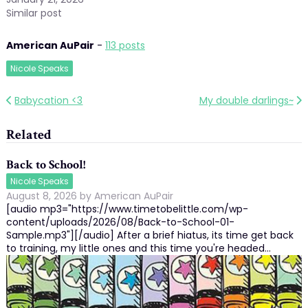
Similar post
American AuPair
-
113 posts
Nicole Speaks
Post
Babycation <3
My double darlings~
navigation
Related
Back to School!
Nicole Speaks
August 8, 2026
by
American AuPair
[audio mp3="https://www.timetobelittle.com/wp-
content/uploads/2026/08/Back-to-School-01-
Sample.mp3"][/audio] After a brief hiatus, its time get back
to training, my little ones and this time you're headed…