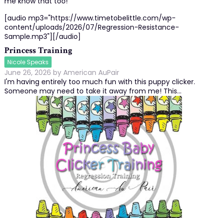
me know that too!
[audio mp3="https://www.timetobelittle.com/wp-
content/uploads/2026/07/Regression-Resistance-
Sample.mp3"][/audio]
Princess Training
Nicole Speaks
June 26, 2026
by
American AuPair
I'm having entirely too much fun with this puppy clicker.
Someone may need to take it away from me! This…