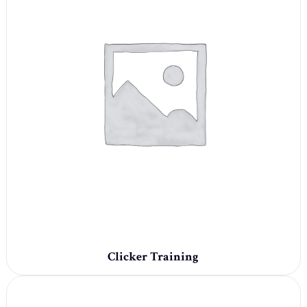
Clicker Training