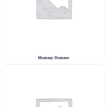
Mommy Domme