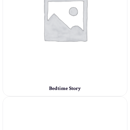
Bedtime Story