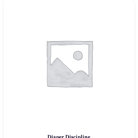
Diaper Discipline