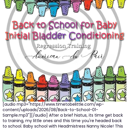
[audio mp3="https://www.timetobelittle.com/wp-
content/uploads/2026/08/Back-to-School-01-
Sample.mp3"][/audio] After a brief hiatus, its time get back
to training, my little ones and this time you're headed back
to school. Baby school with Headmistress Nanny Nicole! This