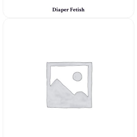
Diaper Fetish