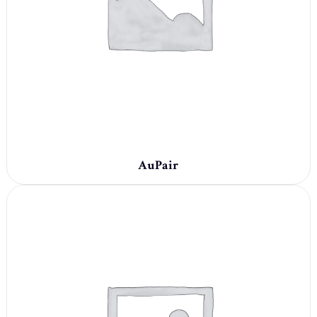
AuPair