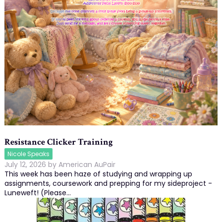
Resistance Clicker Training
Nicole Speaks
July 12, 2026
by
American AuPair
This week has been haze of studying and wrapping up
assignments, coursework and prepping for my sideproject -
Luneweft! (Please…