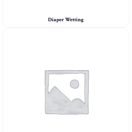
Diaper Wetting