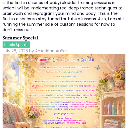
is the first in a series of baby/bladder training sessions in
which I will be implementing real deep trance techniques to
brainwash and reprogram your mind and body. This is the
first in a series so stay tuned for future lessons. Also, I am still
running the summer sale of custom sessions for now so
don't miss out!
Summer Special
Nicole Speaks
July 28, 2026
by
American AuPair