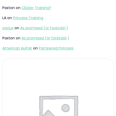
Paxton
on
Clicker Training?
LA
on
Princess Training
xavius
on
As promised (or foretold~)
Paxton
on
As promised (or foretold~)
American AuPair
on
Pampered Princess