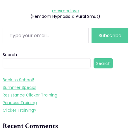
mesmer.love
(Femdom Hypnosis & Aural Smut)
Type your email…
Subscribe
Search
Search
Back to School!
Summer Special
Resistance Clicker Training
Princess Training
Clicker Training?
Recent Comments