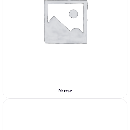
Nurse