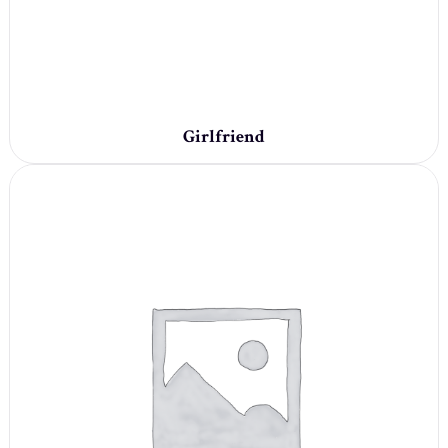
Girlfriend