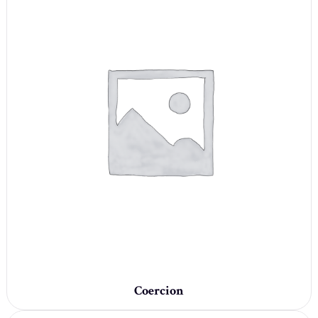
Coercion