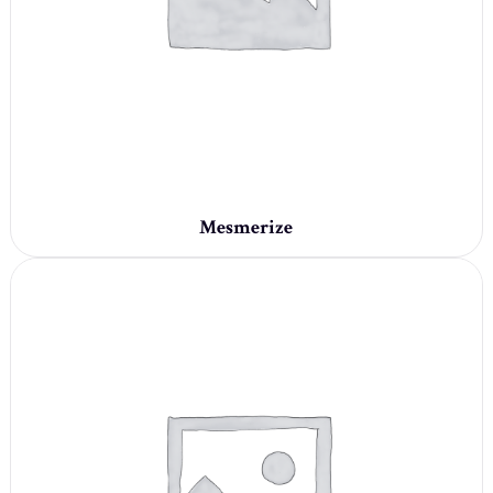
Mesmerize