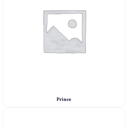
Prince