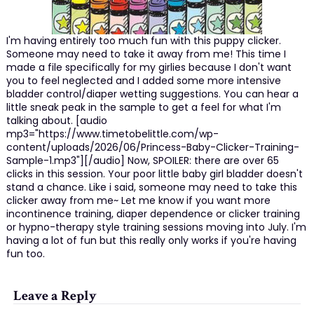
I'm having entirely too much fun with this puppy clicker.
Someone may need to take it away from me! This time I
made a file specifically for my girlies because I don't want
you to feel neglected and I added some more intensive
bladder control/diaper wetting suggestions. You can hear a
little sneak peak in the sample to get a feel for what I'm
talking about. [audio
mp3="https://www.timetobelittle.com/wp-
content/uploads/2026/06/Princess-Baby-Clicker-Training-
Sample-1.mp3"][/audio] Now, SPOILER: there are over 65
clicks in this session. Your poor little baby girl bladder doesn't
stand a chance. Like i said, someone may need to take this
clicker away from me~ Let me know if you want more
incontinence training, diaper dependence or clicker training
or hypno-therapy style training sessions moving into July. I'm
having a lot of fun but this really only works if you're having
fun too.
Leave a Reply