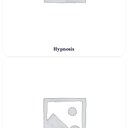
Hypnosis