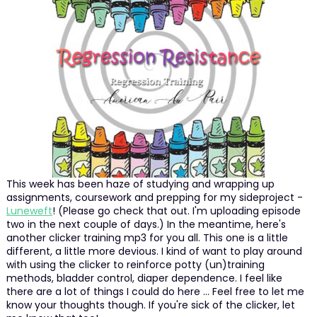
This week has been haze of studying and wrapping up
assignments, coursework and prepping for my sideproject -
Luneweft
! (Please go check that out. I'm uploading episode
two in the next couple of days.) In the meantime, here's
another clicker training mp3 for you all. This one is a little
different, a little more devious. I kind of want to play around
with using the clicker to reinforce potty (un)training
methods, bladder control, diaper dependence. I feel like
there are a lot of things I could do here ... Feel free to let me
know your thoughts though. If you're sick of the clicker, let