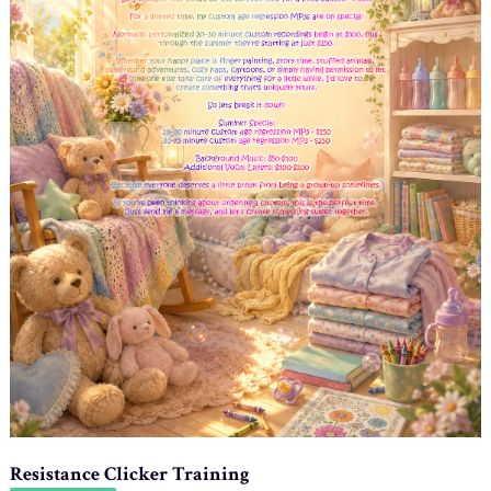
Resistance Clicker Training