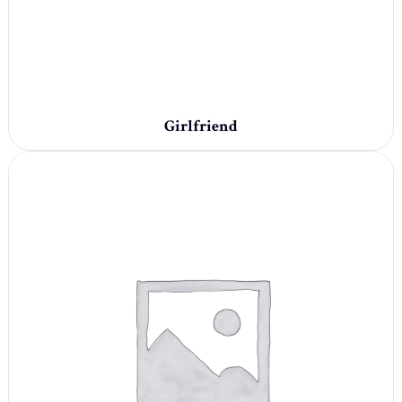
Girlfriend