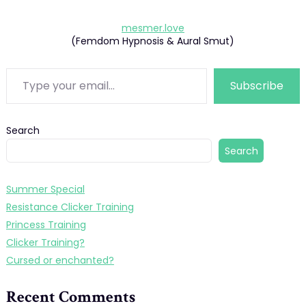
mesmer.love
(Femdom Hypnosis & Aural Smut)
Type your email…
Subscribe
Search
Search
Summer Special
Resistance Clicker Training
Princess Training
Clicker Training?
Cursed or enchanted?
Recent Comments