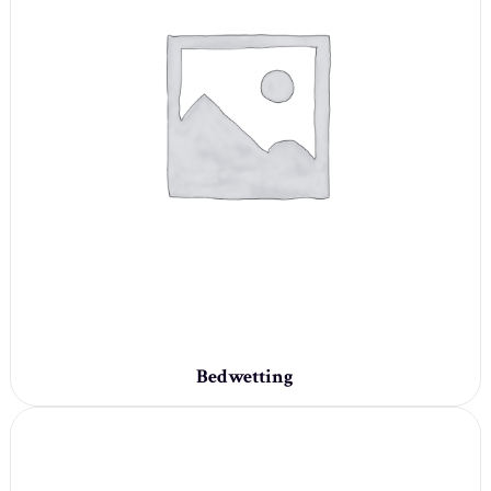
Bedwetting