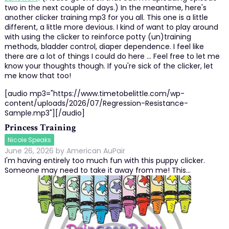
two in the next couple of days.) In the meantime, here's
another clicker training mp3 for you all. This one is a little
different, a little more devious. I kind of want to play around
with using the clicker to reinforce potty (un)training
methods, bladder control, diaper dependence. I feel like
there are a lot of things I could do here ... Feel free to let me
know your thoughts though. If you're sick of the clicker, let
me know that too!
[audio mp3="https://www.timetobelittle.com/wp-
content/uploads/2026/07/Regression-Resistance-
Sample.mp3"][/audio]
Princess Training
Nicole Speaks
June 26, 2026
by
American AuPair
I'm having entirely too much fun with this puppy clicker.
Someone may need to take it away from me! This…