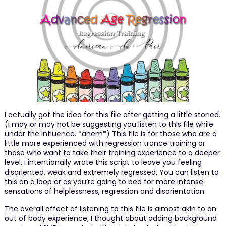
I actually got the idea for this file after getting a little stoned.
(I may or may not be suggesting you listen to this file while
under the influence. *ahem*) This file is for those who are a
little more experienced with regression trance training or
those who want to take their training experience to a deeper
level. I intentionally wrote this script to leave you feeling
disoriented, weak and extremely regressed. You can listen to
this on a loop or as you’re going to bed for more intense
sensations of helplessness, regression and disorientation.
The overall affect of listening to this file is almost akin to an
out of body experience; I thought about adding background