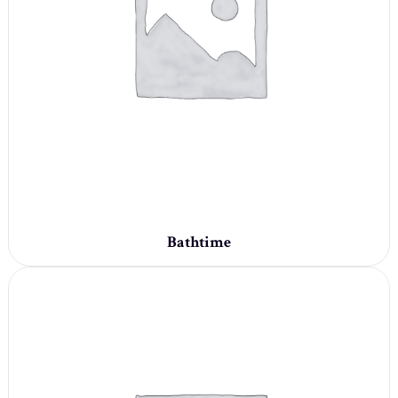
Bathtime