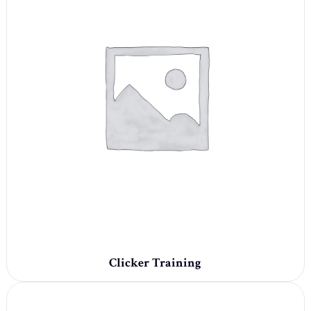
Clicker Training