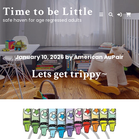
Skip
Time to be Little
to
content
safe haven for age regressed adults
January 10, 2026
by
American AuPair
Lets get trippy~