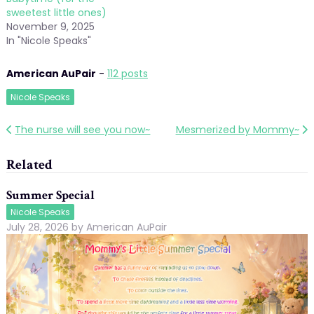
sweetest little ones)
November 9, 2025
In "Nicole Speaks"
American AuPair
-
112 posts
Nicole Speaks
Post
The nurse will see you now~
Mesmerized by Mommy~
navigation
Related
Summer Special
Nicole Speaks
July 28, 2026
by
American AuPair