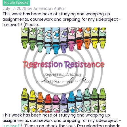
Nicole Speaks
July 12, 2026
by
American AuPair
This week has been haze of studying and wrapping up
assignments, coursework and prepping for my sideproject -
Luneweft! (Please…
This week has been haze of studying and wrapping up
assignments, coursework and prepping for my sideproject -
Luneweft
! (Please go check that out. I'm uploading episode