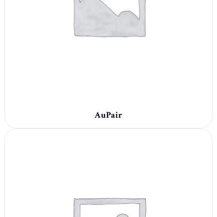
AuPair