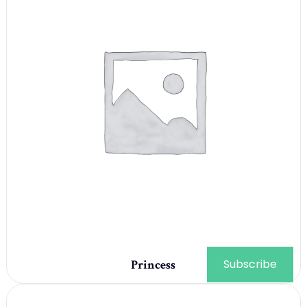
Subscribe
Princess