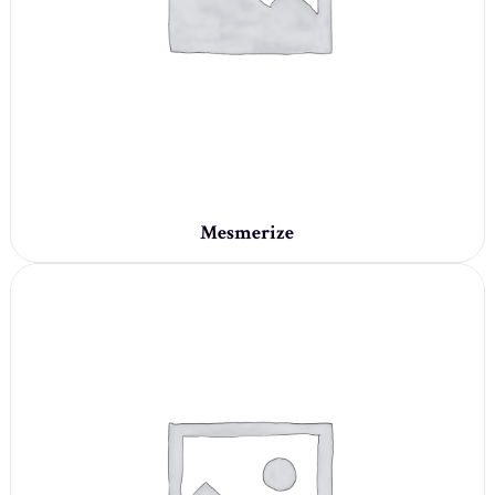
Mesmerize