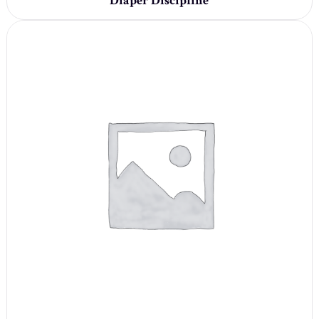
Diaper Discipline