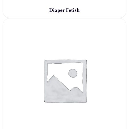
Diaper Fetish