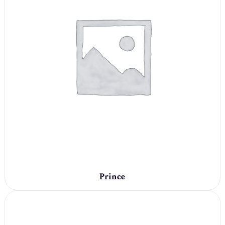
Prince