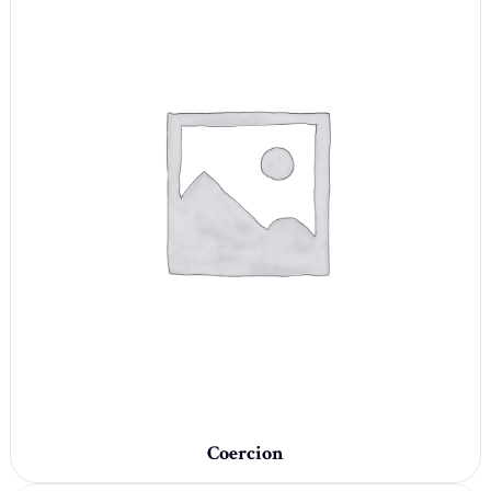
Coercion