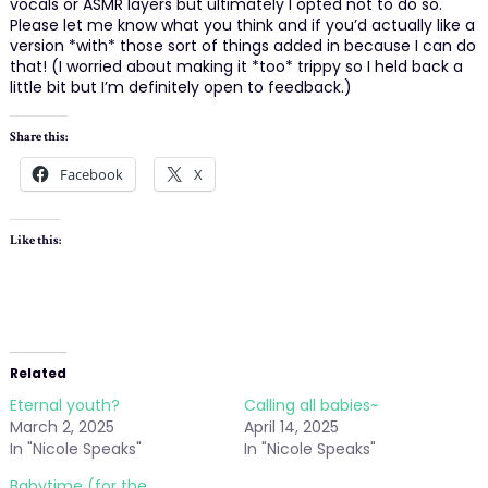
vocals or ASMR layers but ultimately I opted not to do so.
Please let me know what you think and if you’d actually like a
version *with* those sort of things added in because I can do
that! (I worried about making it *too* trippy so I held back a
little bit but I’m definitely open to feedback.)
Share this:
Facebook
X
Like this:
Related
Eternal youth?
Calling all babies~
March 2, 2025
April 14, 2025
In "Nicole Speaks"
In "Nicole Speaks"
Babytime (for the