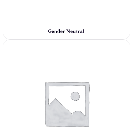
Gender Neutral