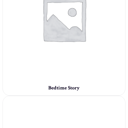
Bedtime Story