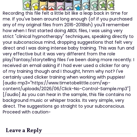
Recording this file felt a little bit like a leap back in time for
me. If you've been around long enough (of if you purchased
any of my original files from 2016-2018ish) you'll remember
how when I first started doing ABDL files, I was using very
strict "clinical hypnotherapy" techniques, speaking directly to
your subconscious mind, dropping suggestions that felt very
direct and I was doing intense baby training. This was fun and
very effective but it was very different from the role
play/fantasy/storytelling files I've been doing more recently. I
received an email asking if I had ever used a clicker for any
of my training though and I thought, hmm why not? I've
certainly used clicker training when working with puppies!
[audio mp3="https://www.timetobelittle.com/wp-
content/uploads/2026/06/Click-No-Control-Sample.mp3"]
[/audio] As you can hear in the sample, this file contains no
background music or whisper tracks. Its very simple, very
direct. The suggestions go straight to your subconscious.
Proceed with caution~
Leave a Reply