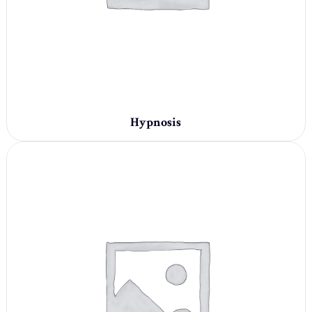
Hypnosis