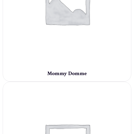
Mommy Domme