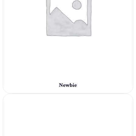
Newbie