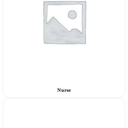
Nurse