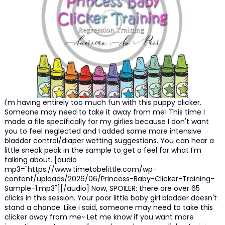
I'm having entirely too much fun with this puppy clicker.
Someone may need to take it away from me! This time I
made a file specifically for my girlies because I don't want
you to feel neglected and I added some more intensive
bladder control/diaper wetting suggestions. You can hear a
little sneak peak in the sample to get a feel for what I'm
talking about. [audio
mp3="https://www.timetobelittle.com/wp-
content/uploads/2026/06/Princess-Baby-Clicker-Training-
Sample-1.mp3"][/audio] Now, SPOILER: there are over 65
clicks in this session. Your poor little baby girl bladder doesn't
stand a chance. Like i said, someone may need to take this
clicker away from me~ Let me know if you want more