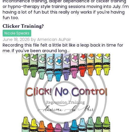
incontinence training, diaper dependence or clicker training
or hypno-therapy style training sessions moving into July. I'm
having a lot of fun but this really only works if you're having
fun too.
Clicker Training?
Nicole Speaks
June 18, 2026
by
American AuPair
Recording this file felt a little bit like a leap back in time for
me. If you've been around long…