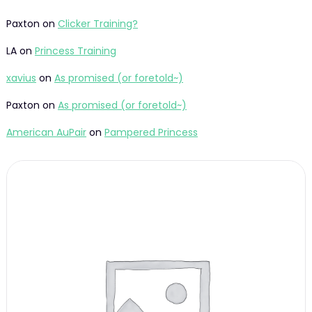
Paxton
on
Clicker Training?
LA
on
Princess Training
xavius
on
As promised (or foretold~)
Paxton
on
As promised (or foretold~)
American AuPair
on
Pampered Princess