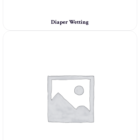
Diaper Wetting