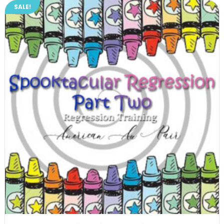
SALE!