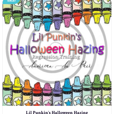
SALE!
Lil Punkin’s Halloween Hazing