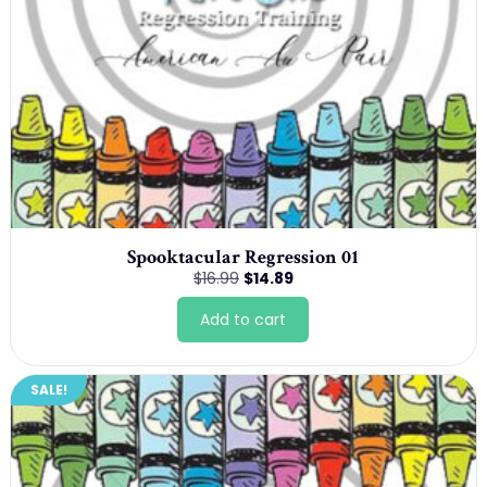
Spooktacular Regression 01
Original
Current
$
16.99
$
14.89
price
price
was:
is:
Add to cart
$16.99.
$14.89.
SALE!