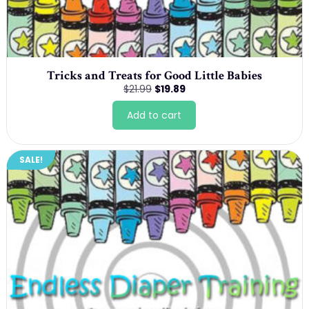
Tricks and Treats for Good Little Babies
Original
Current
$
21.99
$
19.89
price
price
was:
is:
Add to cart
$21.99.
$19.89.
SALE!