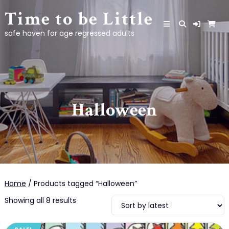
Skip
Time to be Little
to
content
safe haven for age regressed adults
Halloween
Home
/ Products tagged “Halloween”
Sorted
Showing all 8 results
by
latest