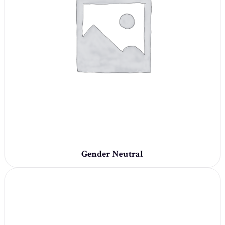
Gender Neutral