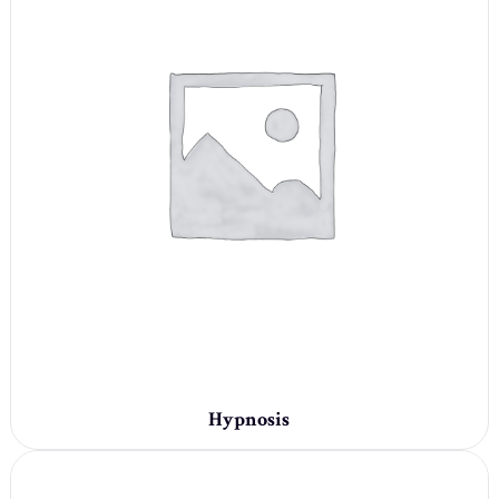
Hypnosis