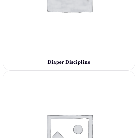
Diaper Discipline