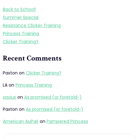
Back to School!
Summer Special
Resistance Clicker Training
Princess Training
Clicker Training?
Recent Comments
Paxton
on
Clicker Training?
LA
on
Princess Training
xavius
on
As promised (or foretold~)
Paxton
on
As promised (or foretold~)
American AuPair
on
Pampered Princess