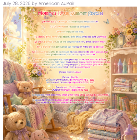
July 28, 2026
by
American AuPair