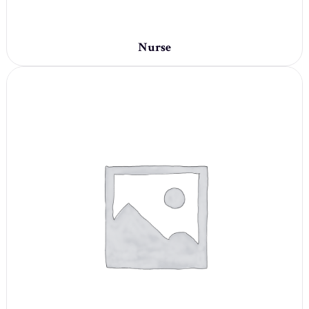
Nurse