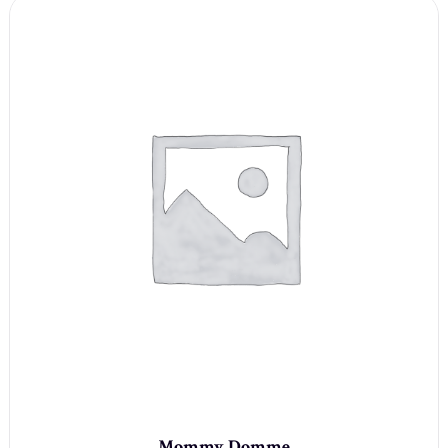
Mommy Domme