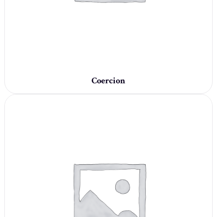
Coercion