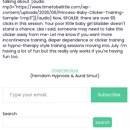
talking about. [audio
mp3="https://www.timetobelittle.com/wp-
content/uploads/2026/06/Princess-Baby-Clicker-Training-
Sample-1.mp3"][/audio] Now, SPOILER: there are over 65
clicks in this session. Your poor little baby girl bladder doesn't
stand a chance. Like i said, someone may need to take this
clicker away from me~ Let me know if you want more
incontinence training, diaper dependence or clicker training
or hypno-therapy style training sessions moving into July. I'm
having a lot of fun but this really only works if you're having
fun too.
mesmer.love
(Femdom Hypnosis & Aural Smut)
Type your email…
Subscribe
Search
Search