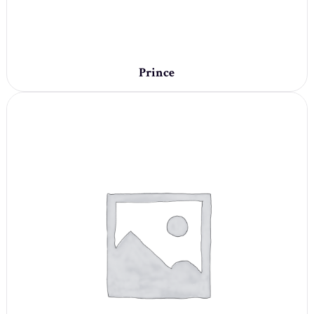
Prince