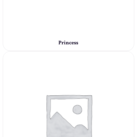
Princess