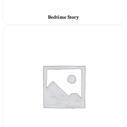
Bedtime Story