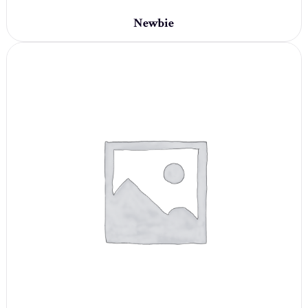
Newbie