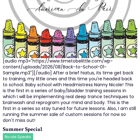
[audio mp3="https://www.timetobelittle.com/wp-
content/uploads/2026/08/Back-to-School-01-
Sample.mp3"][/audio] After a brief hiatus, its time get back
to training, my little ones and this time you're headed back
to school. Baby school with Headmistress Nanny Nicole! This
is the first in a series of baby/bladder training sessions in
which I will be implementing real deep trance techniques to
brainwash and reprogram your mind and body. This is the
first in a series so stay tuned for future lessons. Also, I am still
running the summer sale of custom sessions for now so
don't miss out!
Summer Special
Nicole Speaks