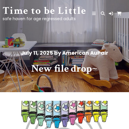
Skip
Time to be Little
to
content
safe haven for age regressed adults
July 11, 2025
by
American AuPair
New file drop~