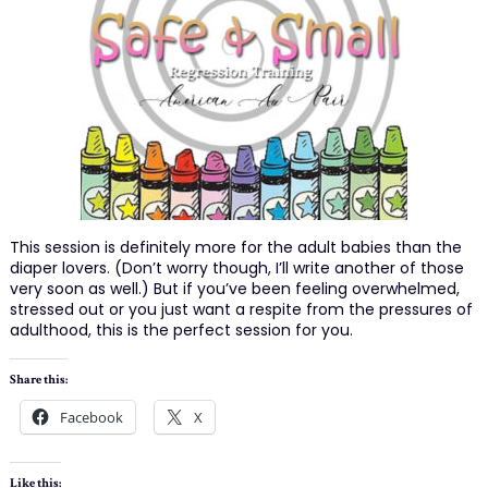
This session is definitely more for the adult babies than the
diaper lovers. (Don’t worry though, I’ll write another of those
very soon as well.) But if you’ve been feeling overwhelmed,
stressed out or you just want a respite from the pressures of
adulthood, this is the perfect session for you.
Share this:
Facebook
X
Like this: