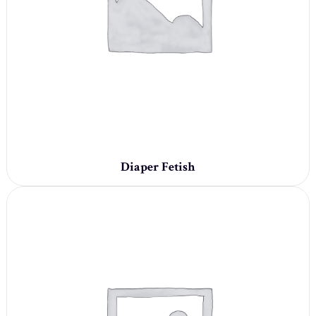
Diaper Fetish