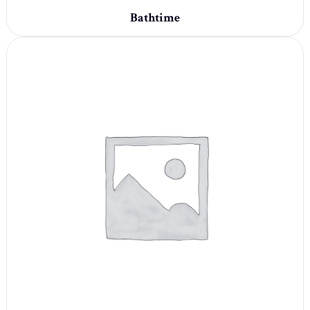
Bathtime