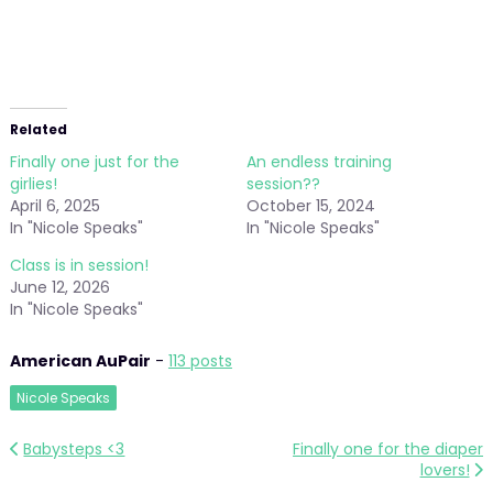
Related
Finally one just for the
An endless training
girlies!
session??
April 6, 2025
October 15, 2024
In "Nicole Speaks"
In "Nicole Speaks"
Class is in session!
June 12, 2026
In "Nicole Speaks"
American AuPair
-
113 posts
Nicole Speaks
Post
Babysteps <3
Finally one for the diaper
lovers!
navigation