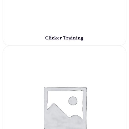
Clicker Training