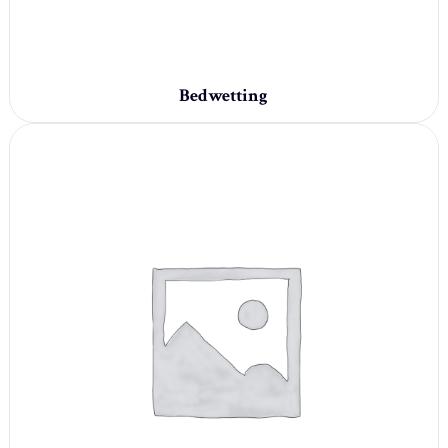
Bedwetting