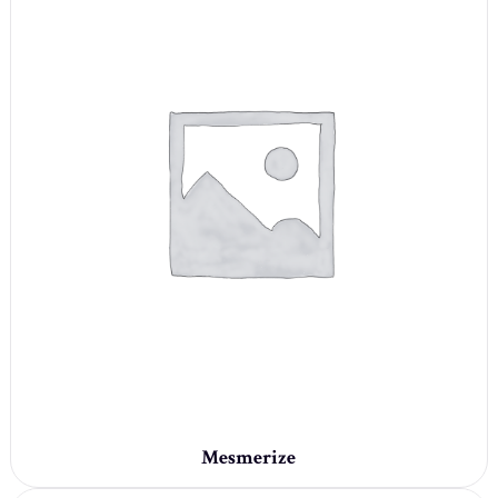
Mesmerize