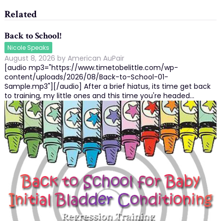
Related
Back to School!
Nicole Speaks
August 8, 2026
by
American AuPair
[audio mp3="https://www.timetobelittle.com/wp-
content/uploads/2026/08/Back-to-School-01-
Sample.mp3"][/audio] After a brief hiatus, its time get back
to training, my little ones and this time you're headed…