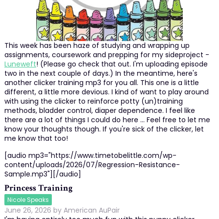
This week has been haze of studying and wrapping up
assignments, coursework and prepping for my sideproject -
Luneweft
! (Please go check that out. I'm uploading episode
two in the next couple of days.) In the meantime, here's
another clicker training mp3 for you all. This one is a little
different, a little more devious. I kind of want to play around
with using the clicker to reinforce potty (un)training
methods, bladder control, diaper dependence. I feel like
there are a lot of things I could do here ... Feel free to let me
know your thoughts though. If you're sick of the clicker, let
me know that too!
[audio mp3="https://www.timetobelittle.com/wp-
content/uploads/2026/07/Regression-Resistance-
Sample.mp3"][/audio]
Princess Training
Nicole Speaks
June 26, 2026
by
American AuPair