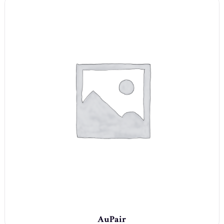
AuPair