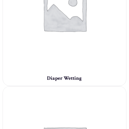
Diaper Wetting