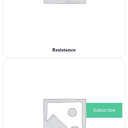
Resistance
Subscribe