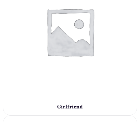
Girlfriend