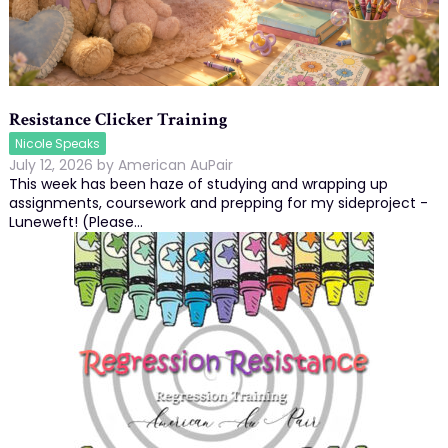
Resistance Clicker Training
Nicole Speaks
July 12, 2026
by
American AuPair
This week has been haze of studying and wrapping up
assignments, coursework and prepping for my sideproject -
Luneweft! (Please…