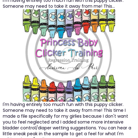
I'm having entirely too much fun with this puppy clicker.
Someone may need to take it away from me! This…
I'm having entirely too much fun with this puppy clicker.
Someone may need to take it away from me! This time I
made a file specifically for my girlies because I don't want
you to feel neglected and I added some more intensive
bladder control/diaper wetting suggestions. You can hear a
little sneak peak in the sample to get a feel for what I'm